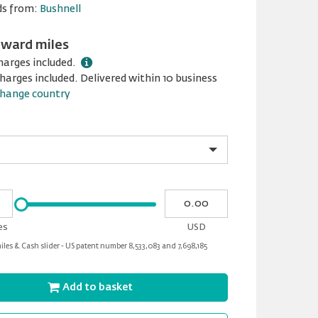
ds from:
Bushnell
award miles
harges included.
harges included. Delivered within 10 business
hange country
Please
My
input
cash
for
es
USD
slider
les & Cash slider - US patent number 8,533,083 and 7,698,185
Add to basket