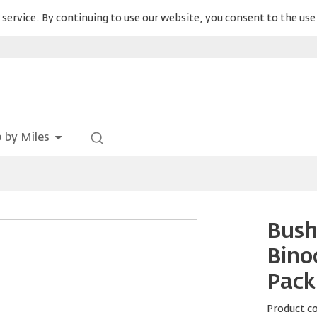
service. By continuing to use our website, you consent to the use 
 by Miles
Bush
Bino
Pack
Product c