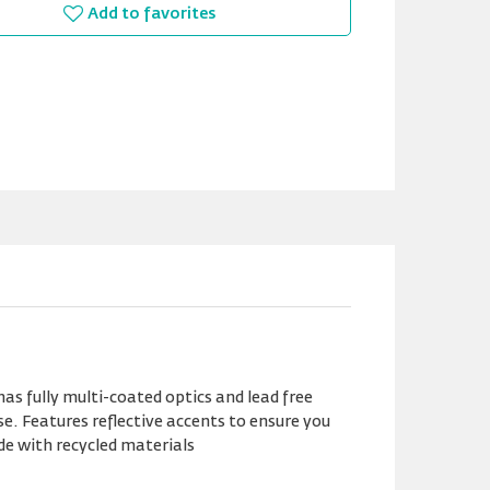
Add to favorites
has fully multi-coated optics and lead free
e. Features reflective accents to ensure you
de with recycled materials