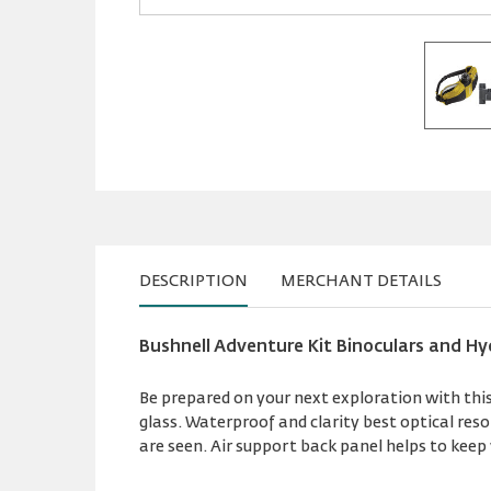
DESCRIPTION
MERCHANT DETAILS
Bushnell Adventure Kit Binoculars and Hy
Be prepared on your next exploration with this 
glass. Waterproof and clarity best optical res
are seen. Air support back panel helps to kee