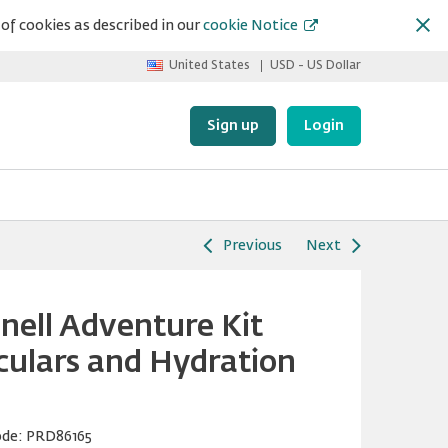
of cookies as described in our
cookie Notice
United States
USD - US Dollar
Sign up
Login
Previous
Next
nell Adventure Kit
culars and Hydration
ode:
PRD86165