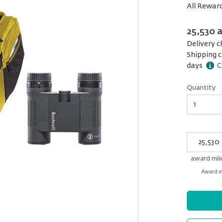
All Rewar
25,530 
Delivery c
Shipping c
days
C
Quantity
Quantity
My
Award
miles
award mil
Award mi