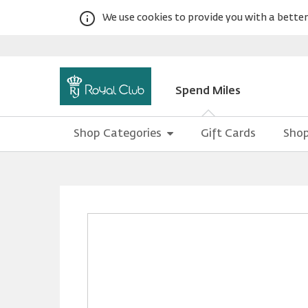
We use cookies to provide you with a better 
Spend Miles
Shop Categories
Gift Cards
Shop
Warning:
Success:
Password
changed
successfully!