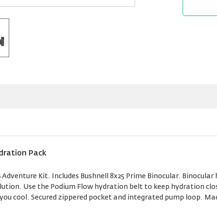
dration Pack
Adventure Kit. Includes Bushnell 8x25 Prime Binocular. Binocular 
olution. Use the Podium Flow hydration belt to keep hydration clos
p you cool. Secured zippered pocket and integrated pump loop. Ma