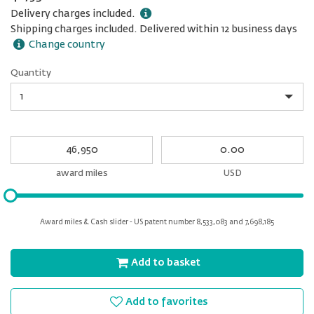
Delivery charges included.
Shipping charges included. Delivered within 12 business days
Change country
Quantity
Quantity
My
My
Award
cash
miles
award miles
USD
Please
input
for
Award miles & Cash slider - US patent number 8,533,083 and 7,698,185
slider
Add to basket
Add to favorites