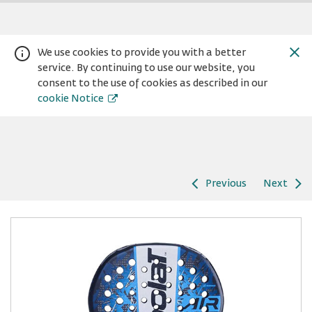
We use cookies to provide you with a better
service. By continuing to use our website, you
consent to the use of cookies as described in our
cookie Notice
Previous
Next
Warning:
Success:
Password
changed
successfully!