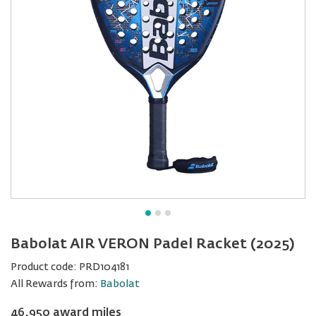
Babolat AIR VERON Padel Racket (2025)
Product code:
PRD104181
All Rewards from:
Babolat
46,950 award miles