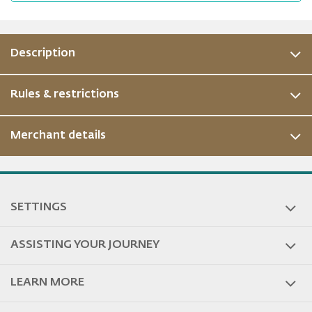
Description
Rules & restrictions
Merchant details
ous
SETTINGS
ASSISTING YOUR JOURNEY
LEARN MORE