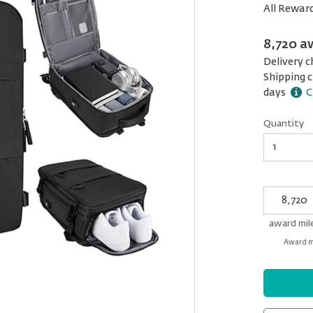
All Rewar
8,720 a
Delivery c
Shipping c
days
C
Quantity
Quantity
My
Award
miles
award mil
Award mi