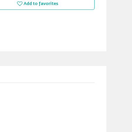
Add to favorites