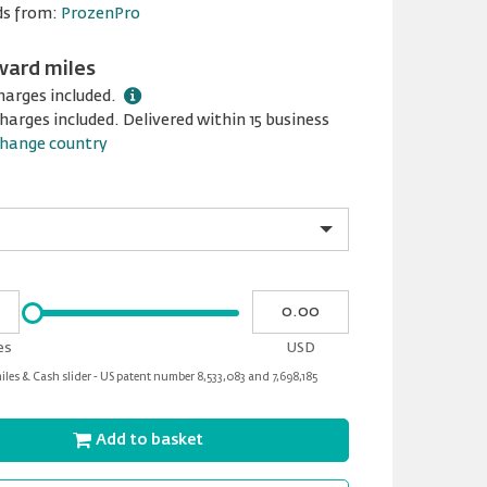
ds from:
ProzenPro
ward miles
harges included.
harges included. Delivered within 15 business
hange country
Please
My
input
cash
for
es
USD
slider
les & Cash slider - US patent number 8,533,083 and 7,698,185
Add to basket