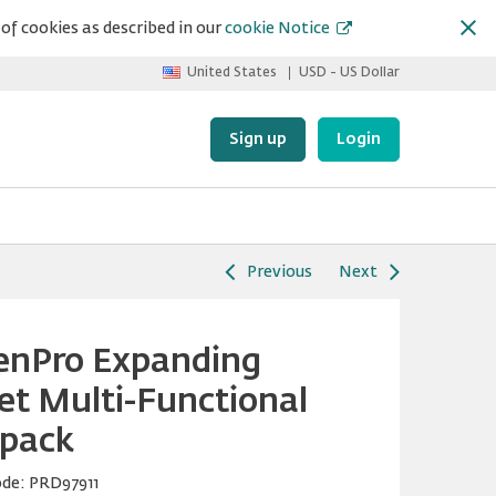
of cookies as described in our
cookie Notice
United States
USD - US Dollar
Sign up
Login
Previous
Next
enPro Expanding
et Multi-Functional
pack
ode:
PRD97911