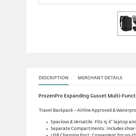
DESCRIPTION
MERCHANT DETAILS
ProzenPro Expanding Gusset Multi-Funct
Travel Backpack – Airline Approved & Waterproof
Spacious & Versatile: Fits 15.6” laptop and
Separate Compartments: Includes shoe 
USB Charging Port: Convenient for on-th