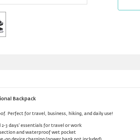
ional Backpack
. Perfect for travel, business, hiking, and daily use!
 2-3 days' essentials for travel or work
section and waterproof wet pocket
e-go device charging (power bank not included)