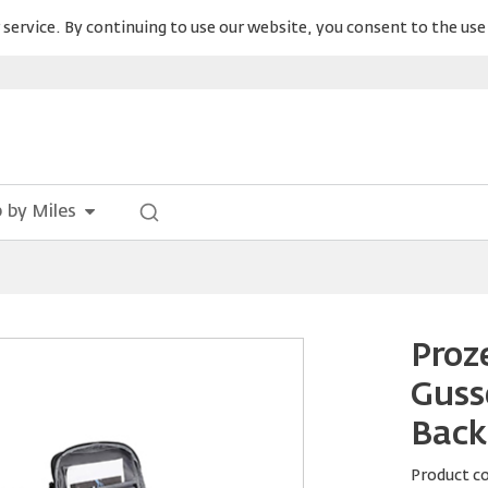
service. By continuing to use our website, you consent to the use 
 by Miles
Proz
Guss
Back
Product c