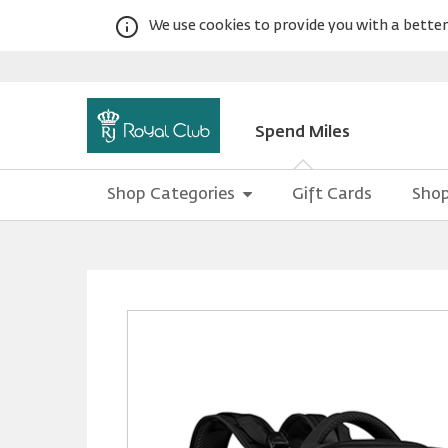
We use cookies to provide you with a better 
Spend Miles
Shop Categories
Gift Cards
Shop
Warning:
Success:
Password
changed
successfully!