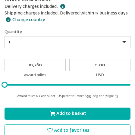
Delivery charges included.
Shipping charges included. Delivered within 15 business days
Change country
Quantity
Quantity
My
My
Award
cash
miles
award miles
USD
Please
input
for
Award miles & Cash slider - US patent number 8,533,083 and 7,698,185
slider
Add to basket
Add to favorites