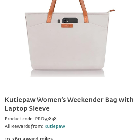
Kutiepaw Women’s Weekender Bag with
Laptop Sleeve
Product code:
PRD97848
All Rewards from:
Kutiepaw
10,260 award miles