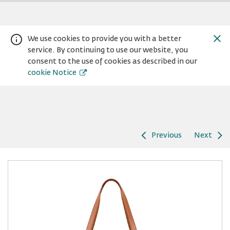
We use cookies to provide you with a better
service. By continuing to use our website, you
consent to the use of cookies as described in our
cookie Notice
Previous
Next
Warning:
Success:
Password
changed
successfully!