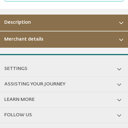
Description
Merchant details
ous
SETTINGS
ASSISTING YOUR JOURNEY
LEARN MORE
FOLLOW US