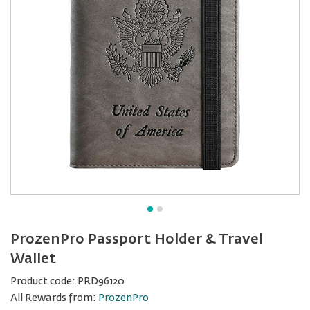
ProzenPro Passport Holder & Travel
Wallet
Product code:
PRD96120
All Rewards from:
ProzenPro