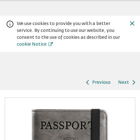
We use cookies to provide you with a better
service. By continuing to use our website, you
consent to the use of cookies as described in our
cookie Notice
Previous
Next
Warning:
Success:
Password
changed
successfully!