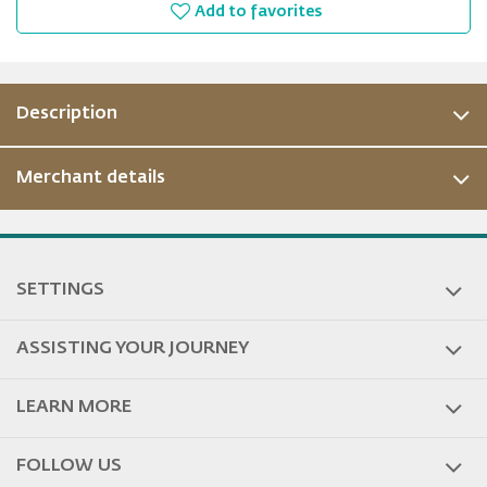
Add to favorites
Description
Merchant details
ous
SETTINGS
ASSISTING YOUR JOURNEY
LEARN MORE
FOLLOW US