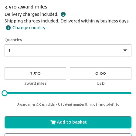
3,510 award miles
Delivery charges included.
Shipping charges included. Delivered within 15 business days
Change country
Quantity
Quantity
My
My
Award
cash
miles
award miles
USD
Please
input
for
Award miles & Cash slider - US patent number 8,533,083 and 7,698,185
slider
Add to basket