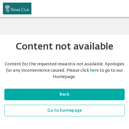
Content not available
Content for the requested reward is not available. Apologies
for any inconvenience caused. Please click
here
to go to our
Homepage.
Back
Go to homepage