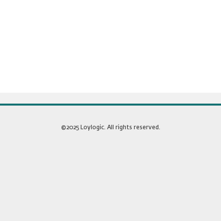
©2025 Loylogic. All rights reserved.