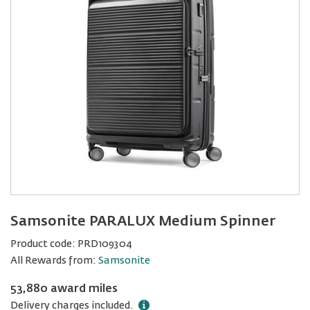
Samsonite PARALUX Medium Spinner
Product code:
PRD109304
All Rewards from:
Samsonite
53,880 award miles
Delivery charges included.