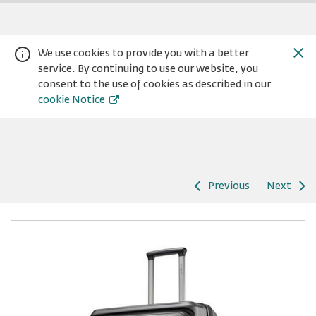
We use cookies to provide you with a better
service. By continuing to use our website, you
consent to the use of cookies as described in our
cookie Notice
Previous
Next
Warning:
Success:
Password
changed
successfully!