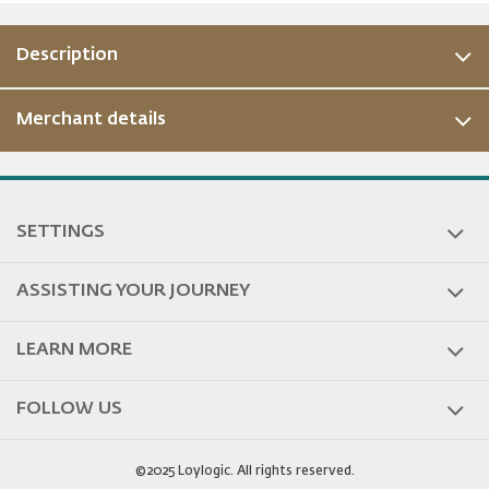
Description
Merchant details
ous
SETTINGS
ASSISTING YOUR JOURNEY
LEARN MORE
FOLLOW US
©2025 Loylogic. All rights reserved.