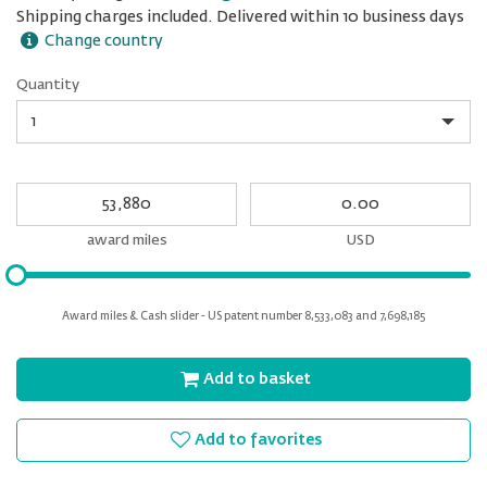
Shipping charges included. Delivered within 10 business days
Change country
Quantity
Quantity
My
My
Award
cash
miles
award miles
USD
Please
input
for
Award miles & Cash slider - US patent number 8,533,083 and 7,698,185
slider
Add to basket
Add to favorites