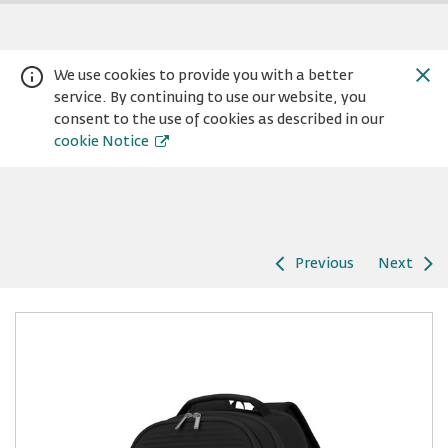
We use cookies to provide you with a better
service. By continuing to use our website, you
consent to the use of cookies as described in our
cookie Notice
Previous
Next
Warning:
Success:
Password
changed
successfully!