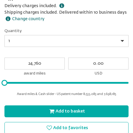
Delivery charges included.
Shipping charges included. Delivered within 10 business days
Change country
Quantity
Quantity
My
My
Award
cash
miles
award miles
USD
Please
input
for
Award miles & Cash slider - US patent number 8,533,083 and 7,698,185
slider
Add to basket
Add to favorites