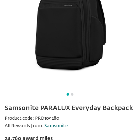
Samsonite PARALUX Everyday Backpack
Product code:
PRD109280
All Rewards from:
Samsonite
24,760 award miles