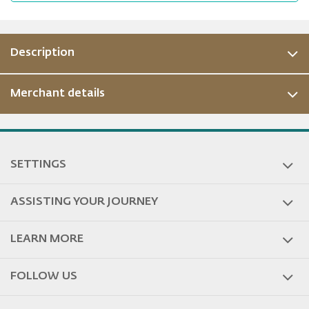
Description
Merchant details
ous
SETTINGS
ASSISTING YOUR JOURNEY
LEARN MORE
FOLLOW US