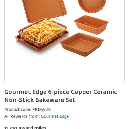
Gourmet Edge 6-piece Copper Ceramic
Non-Stick Bakeware Set
Product code:
PRD98816
All Rewards from:
Gourmet Edge
11,370 award miles