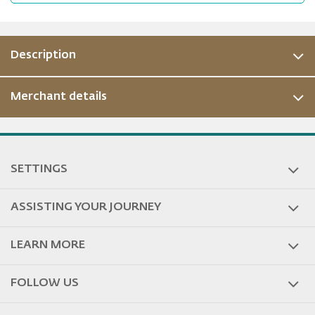
Description
Merchant details
ous
SETTINGS
ASSISTING YOUR JOURNEY
LEARN MORE
FOLLOW US