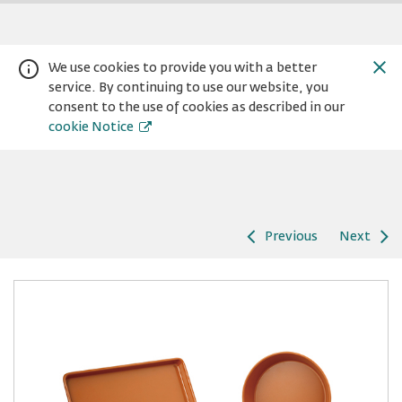
We use cookies to provide you with a better
service. By continuing to use our website, you
consent to the use of cookies as described in our
cookie Notice
Previous
Next
Warning:
Success:
Password
changed
successfully!