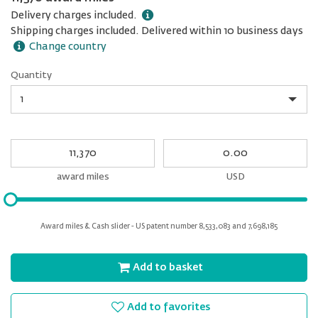
Delivery charges included.
Shipping charges included. Delivered within 10 business days
Change country
Quantity
Quantity
My
My
Award
cash
miles
award miles
USD
Please
input
for
Award miles & Cash slider - US patent number 8,533,083 and 7,698,185
slider
Add to basket
Add to favorites