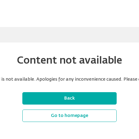
Content not available
is not available. Apologies for any inconvenience caused. Please 
Back
Go to homepage