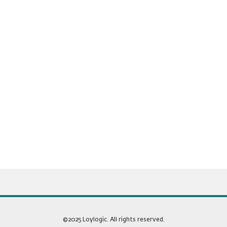
©2025 Loylogic. All rights reserved.