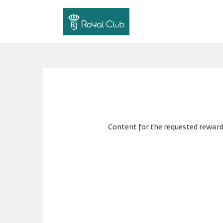
Content for the requested reward 