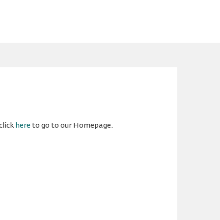
click
here
to go to our Homepage.