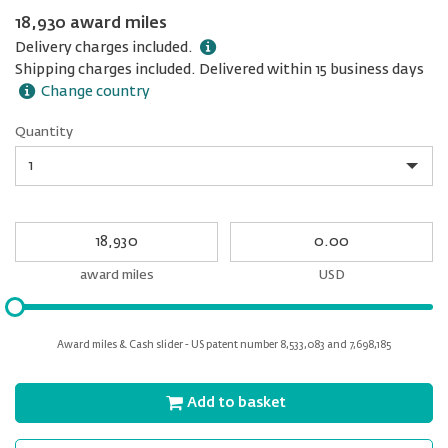
18,930 award miles
Delivery charges included.
Shipping charges included. Delivered within 15 business days
Change country
Quantity
Quantity
My
My
Award
cash
miles
award miles
USD
Please
input
for
Award miles & Cash slider - US patent number 8,533,083 and 7,698,185
slider
Add to basket