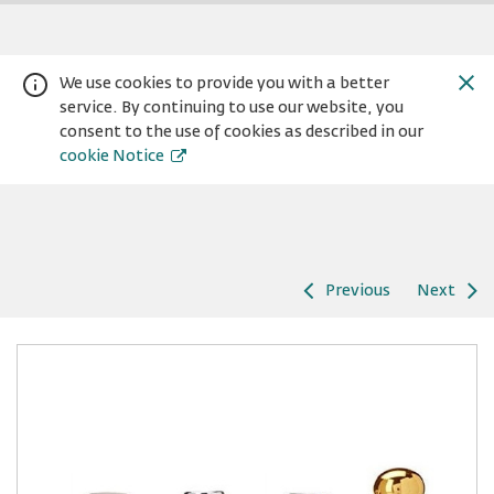
We use cookies to provide you with a better
service. By continuing to use our website, you
consent to the use of cookies as described in our
cookie Notice
Previous
Next
Warning:
Success:
Password
changed
successfully!