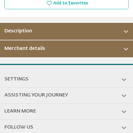
Add to favorites
Description
Merchant details
ous
SETTINGS
ASSISTING YOUR JOURNEY
LEARN MORE
FOLLOW US