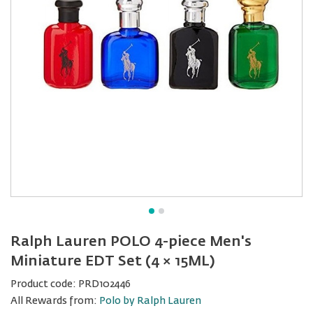
Ralph Lauren POLO 4-piece Men's
Miniature EDT Set (4 × 15ML)
Product code:
PRD102446
All Rewards from:
Polo by Ralph Lauren