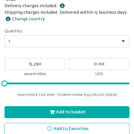
Delivery charges included.
Shipping charges included. Delivered within 15 business days
Change country
Quantity
Quantity
My
My
Award
cash
miles
award miles
USD
Please
input
for
Award miles & Cash slider - US patent number 8,533,083 and 7,698,185
slider
Add to basket
Add to favorites