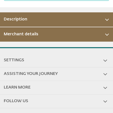
Description
Merchant details
ous
SETTINGS
ASSISTING YOUR JOURNEY
LEARN MORE
FOLLOW US