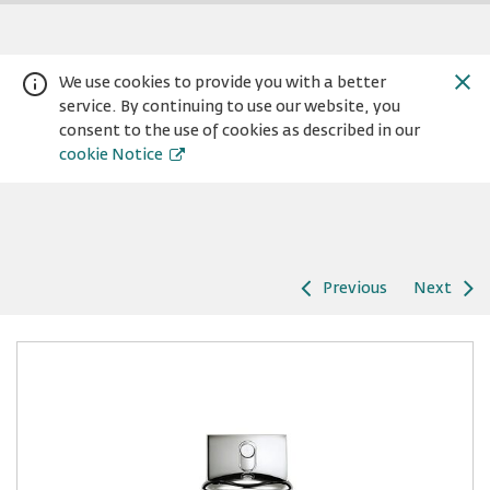
We use cookies to provide you with a better
service. By continuing to use our website, you
consent to the use of cookies as described in our
cookie Notice
Previous
Next
Warning:
Success:
Password
changed
successfully!