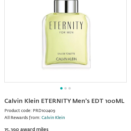
Calvin Klein ETERNITY Men's EDT 100ML
Product code:
PRD102409
All Rewards from:
Calvin Klein
15,390 award miles