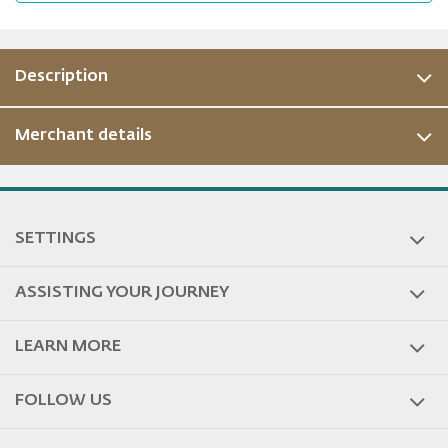
Description
Merchant details
ous
SETTINGS
ASSISTING YOUR JOURNEY
LEARN MORE
FOLLOW US