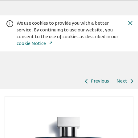
We use cookies to provide you with a better
service. By continuing to use our website, you
consent to the use of cookies as described in our
cookie Notice
Previous
Next
Warning:
Success:
Password
changed
successfully!