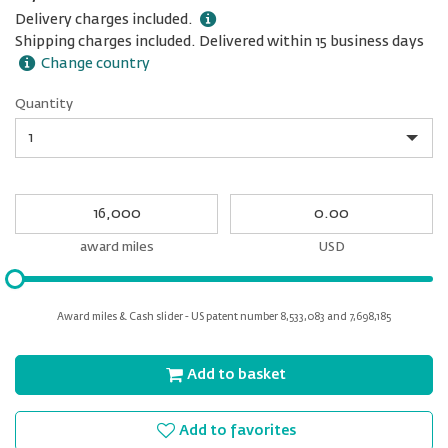
Delivery charges included.
Shipping charges included. Delivered within 15 business days
Change country
Quantity
Quantity
My
My
Award
cash
miles
award miles
USD
Please
input
for
Award miles & Cash slider - US patent number 8,533,083 and 7,698,185
slider
Add to basket
Add to favorites