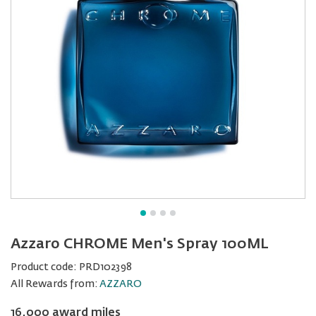
Azzaro CHROME Men's Spray 100ML
Product code:
PRD102398
All Rewards from:
AZZARO
16,000 award miles