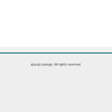
©2025 Loylogic. All rights reserved.