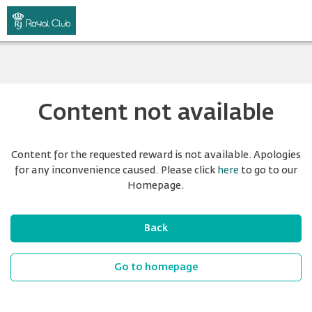
Content not available
Content for the requested reward is not available. Apologies
for any inconvenience caused. Please click
here
to go to our
Homepage.
Back
Go to homepage