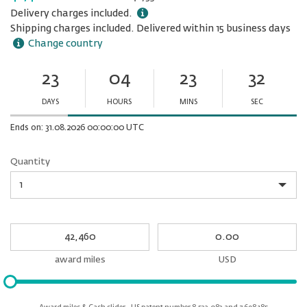
Delivery charges included.
Shipping charges included. Delivered within 15 business days
Change country
23
04
23
32
Ends
in:
DAYS
HOURS
MINS
SEC
Minutes
Seconds
Ends on: 31.08.2026 00:00:00 UTC
Quantity
Quantity
My
My
Award
cash
miles
award miles
USD
Please
input
for