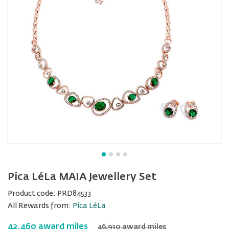
Pica LéLa MAIA Jewellery Set
Product code:
PRD84533
All Rewards from:
Pica LéLa
42,460 award miles
46,930 award miles