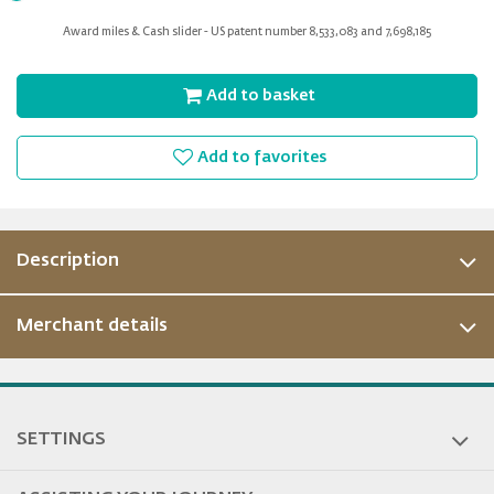
for
Award miles & Cash slider - US patent number 8,533,083 and 7,698,185
slider
Add to basket
Add to favorites
Description
Merchant details
ous
SETTINGS