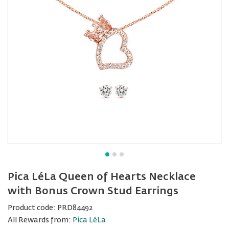
Pica LéLa Queen of Hearts Necklace
with Bonus Crown Stud Earrings
Product code:
PRD84492
All Rewards from:
Pica LéLa