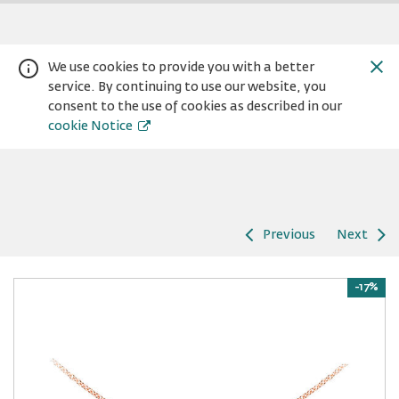
We use cookies to provide you with a better
service. By continuing to use our website, you
consent to the use of cookies as described in our
cookie Notice
Previous
Next
Warning:
Success:
Password
changed
-17%
successfully!