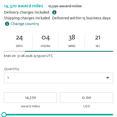
14,370 award miles
17,390 award miles
Delivery charges included.
Shipping charges included. Delivered within 15 business days
Change country
24
04
38
21
Ends
in:
DAYS
HOURS
MINS
SEC
Minutes
Seconds
Ends on: 31.08.2026 23:59:00 UTC
Quantity
Quantity
My
My
Award
cash
miles
award miles
USD
Please
input