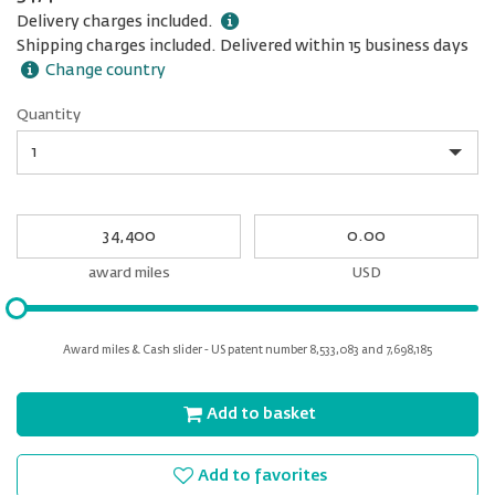
Delivery charges included.
Shipping charges included. Delivered within 15 business days
Change country
Quantity
Quantity
My
My
Award
cash
miles
award miles
USD
Please
input
for
Award miles & Cash slider - US patent number 8,533,083 and 7,698,185
slider
Add to basket
Add to favorites