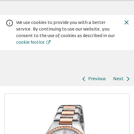
We use cookies to provide you with a better
service. By continuing to use our website, you
consent to the use of cookies as described in our
cookie Notice
Previous
Next
Warning:
Success:
Password
changed
successfully!