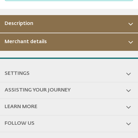
Description
Merchant details
ous
SETTINGS
ASSISTING YOUR JOURNEY
LEARN MORE
FOLLOW US