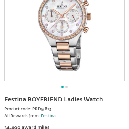
Festina BOYFRIEND Ladies Watch
Product code:
PRD53823
All Rewards from:
Festina
34,400 award miles