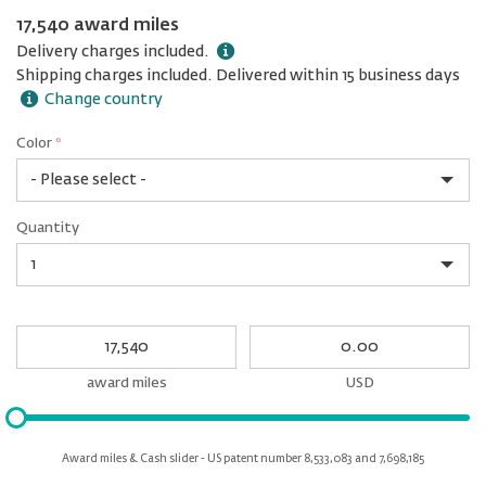
17,540 award miles
Delivery charges included.
Shipping charges included. Delivered within 15 business days
Change country
Color
*
rex.label.please.input_Color
rex.label.please.select_Color
Color
Quantity
*
Quantity
My
My
Award
cash
miles
award miles
USD
Please
input
for
Award miles & Cash slider - US patent number 8,533,083 and 7,698,185
slider