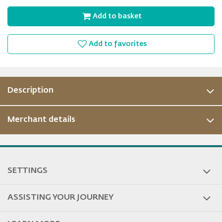
Add to basket
Add to favorites
Description
Merchant details
ous
SETTINGS
ASSISTING YOUR JOURNEY