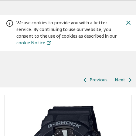
We use cookies to provide you with a better
service. By continuing to use our website, you
consent to the use of cookies as described in our
cookie Notice
Previous
Next
Warning:
Success:
Password
changed
successfully!