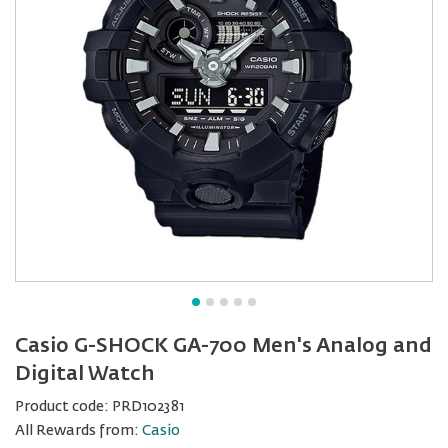
Casio G-SHOCK GA-700 Men's Analog and
Digital Watch
Product code:
PRD102381
All Rewards from:
Casio