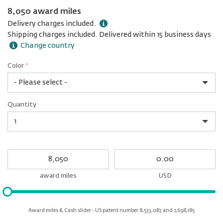
8,050 award miles
Delivery charges included.
Shipping charges included. Delivered within 15 business days
Change country
Color
*
rex.label.please.input_Color
rex.label.please.select_Color
Color
Quantity
*
Quantity
My
My
Award
cash
miles
award miles
USD
Please
input
for
Award miles & Cash slider - US patent number 8,533,083 and 7,698,185
slider