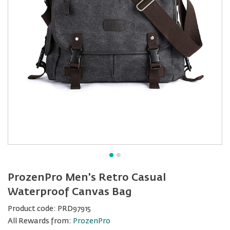
ProzenPro Men's Retro Casual
Waterproof Canvas Bag
Product code:
PRD97915
All Rewards from:
ProzenPro