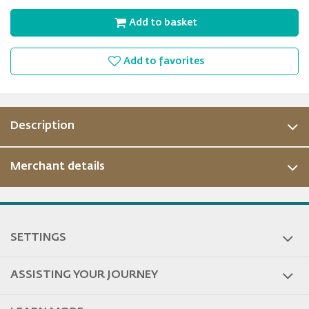
Add to basket
Add to favorites
Description
Merchant details
ous
SETTINGS
ASSISTING YOUR JOURNEY