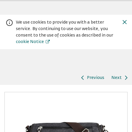
We use cookies to provide you with a better
service. By continuing to use our website, you
consent to the use of cookies as described in our
cookie Notice
Previous
Next
Warning:
Success:
Password
changed
successfully!