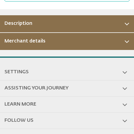
Description
Merchant details
ous
SETTINGS
ASSISTING YOUR JOURNEY
LEARN MORE
FOLLOW US