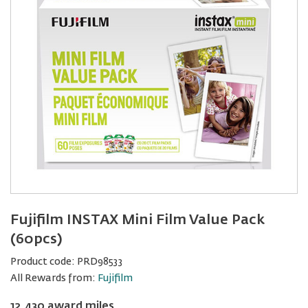
Fujifilm INSTAX Mini Film Value Pack
(60pcs)
Product code:
PRD98533
All Rewards from:
Fujifilm
12,430 award miles