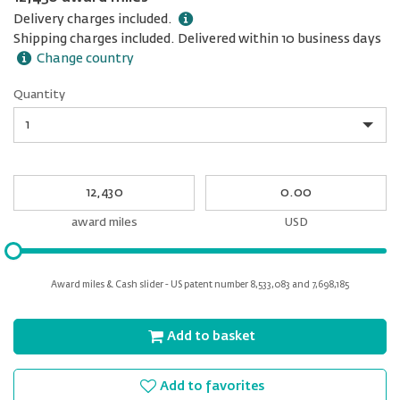
Delivery charges included.
Shipping charges included. Delivered within 10 business days
Change country
Quantity
Quantity
My
My
Award
cash
miles
award miles
USD
Please
input
for
Award miles & Cash slider - US patent number 8,533,083 and 7,698,185
slider
Add to basket
Add to favorites