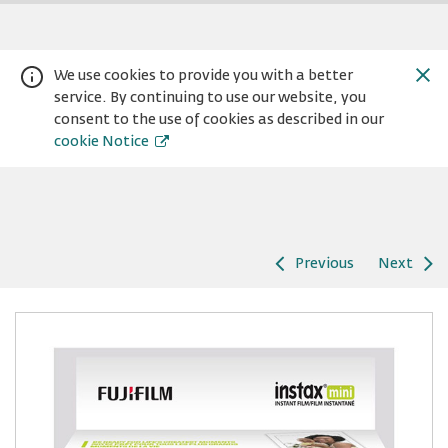
We use cookies to provide you with a better
service. By continuing to use our website, you
consent to the use of cookies as described in our
cookie Notice
Previous
Next
Warning:
Success:
Password
changed
successfully!