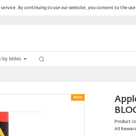
service. By continuing to use our website, you consent to the use 
 by Miles
Appl
New
Reward
BLOO
Product c
All Rewar