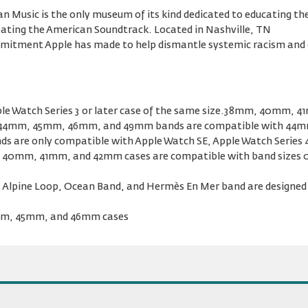
 Music is the only museum of its kind dedicated to educating the
reating the American Soundtrack. Located in Nashville, TN
ommitment Apple has made to help dismantle systemic racism and 
le Watch Series 3 or later case of the same size.38mm, 40mm, 
44mm, 45mm, 46mm, and 49mm bands are compatible with 44m
s are only compatible with Apple Watch SE, Apple Watch Series 4 
the 40mm, 41mm, and 42mm cases are compatible with band size
 Alpine Loop, Ocean Band, and Hermès En Mer band are designed f
4mm, 45mm, and 46mm cases