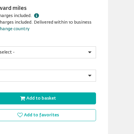
ward miles
harges included.
harges included. Delivered within 10 business
hange country
Add to basket
Add to favorites