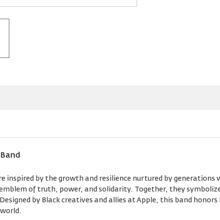
 Band
 inspired by the growth and resilience nurtured by generations w
n emblem of truth, power, and solidarity. Together, they symboli
esigned by Black creatives and allies at Apple, this band honors
 world.