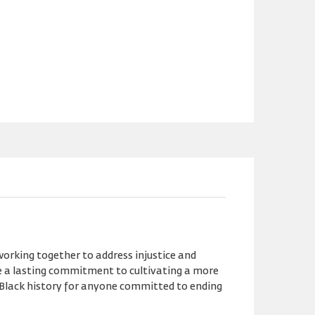
orking together to address injustice and
ze a lasting commitment to cultivating a more
 Black history for anyone committed to ending