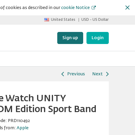
of cookies as described in our
cookie Notice
United States
USD - US Dollar
Sign up
Login
Previous
Next
e Watch UNITY
M Edition Sport Band
ode:
PRD110492
ds from:
Apple