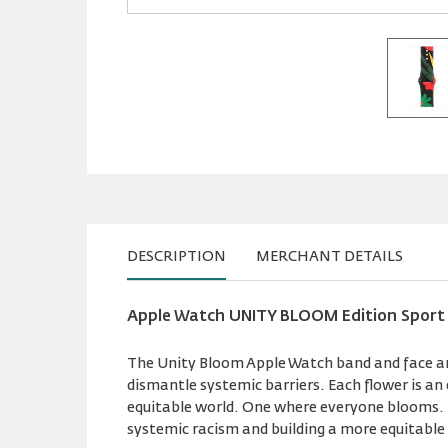
DESCRIPTION
MERCHANT DETAILS
Apple Watch UNITY BLOOM Edition Sport
The Unity Bloom Apple Watch band and face are
dismantle systemic barriers. Each flower is a
equitable world. One where everyone blooms. D
systemic racism and building a more equitable