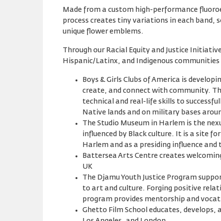
Made from a custom high-performance fluoroela
process creates tiny variations in each band, s
unique flower emblems.
Through our Racial Equity and Justice Initiati
Hispanic/Latinx, and Indigenous communities 
Boys & Girls Clubs of America is develo
create, and connect with community. The
technical and real-life skills to success
Native lands and on military bases arou
The Studio Museum in Harlem is the nexus
influenced by Black culture. It is a site
Harlem and as a presiding influence and 
Battersea Arts Centre creates welcoming
UK
The Djamu Youth Justice Program suppor
to art and culture. Forging positive re
program provides mentorship and vocati
Ghetto Film School educates, develops, a