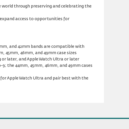
 world through preserving and celebrating the
expand access to opportunities for
41mm, and 42mm bands are compatible with
m, 45mm, 46mm, and 49mm case sizes
or later, and Apple Watch Ultra or later
s 0-9; the 44mm, 45mm, 46mm, and 49mm cases
or Apple Watch Ultra and pair best with the
Previous
Next