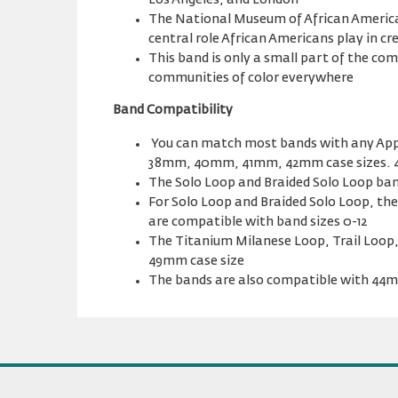
Los Angeles, and London
The National Museum of African American
central role African Americans play in c
This band is only a small part of the c
communities of color everywhere
Band Compatibility
You can match most bands with any App
38mm, 40mm, 41mm, 42mm case sizes. 
The Solo Loop and Braided Solo Loop band
For Solo Loop and Braided Solo Loop, 
are compatible with band sizes 0-12
The Titanium Milanese Loop, Trail Loop,
49mm case size
The bands are also compatible with 4