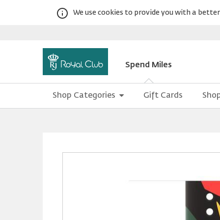
We use cookies to provide you with a better 
Spend Miles
Shop Categories
Gift Cards
Shop
Warning:
Success:
Password
changed
successfully!