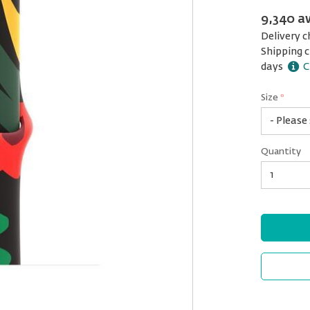
9,340 a
Delivery c
Shipping c
days
C
Size
*
42
Quantity
mm
(M/L)
Quantity