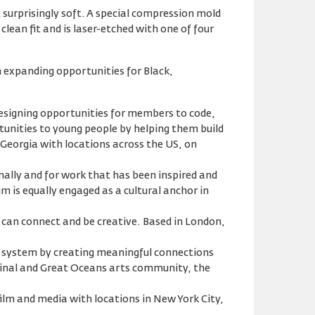
surprisingly soft. A special compression mold
clean fit and is laser-etched with one of four
n expanding opportunities for Black,
designing opportunities for members to code,
unities to young people by helping them build
, Georgia with locations across the US, on
nally and for work that has been inspired and
m is equally engaged as a cultural anchor in
 can connect and be creative. Based in London,
e system by creating meaningful connections
ginal and Great Oceans arts community, the
ilm and media with locations in New York City,