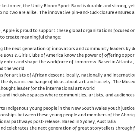
stomer, the Unity Bloom Sport Band is durable and strong, yet 
o no two are alike. The innovative pin-and-tuck closure ensures a 
ve, Apple is proud to support these global organizations focused o
to create meaningful change:
ping the next generation of innovators and community leaders by 
 Boys & Girls Clubs of America know the power of offering opport
fully enter and shape the workforce of tomorrow. Based in Atlanta
nd the world
 for artists of African descent locally, nationally and internatio
 for the dynamic exchange of ideas about art and society. The Museu
thought leader for the international art world
 and inclusive spaces where communities, artists, and audiences
ts Indigenous young people in the New South Wales youth justic
lationships between these young people and members of the Abori
onal pathways post-release. Based in Sydney, Australia
nd celebrates the next generation of great storytellers through f