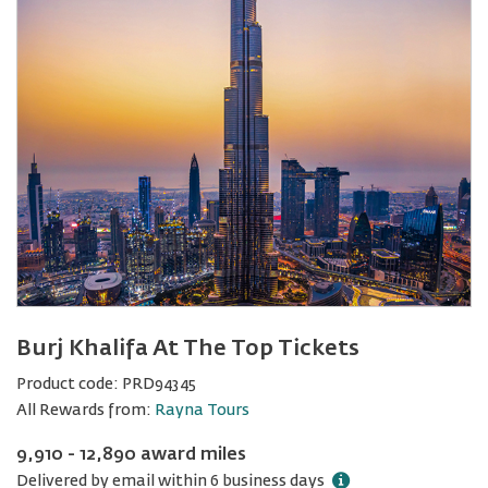
Burj Khalifa At The Top Tickets
Product code:
PRD94345
All Rewards from:
Rayna Tours
9,910 - 12,890 award miles
Delivered by email within 6 business days