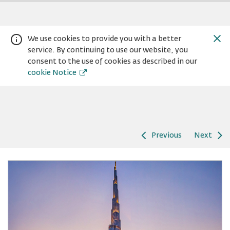
We use cookies to provide you with a better
service. By continuing to use our website, you
consent to the use of cookies as described in our
cookie Notice
Previous
Next
Warning:
Success:
Password
changed
successfully!