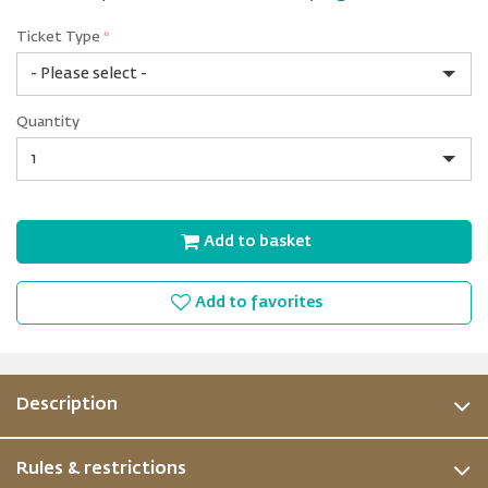
Ticket Type
*
Non-
Quantity
Prime
Quantity
Add to basket
Add to favorites
Description
Rules & restrictions