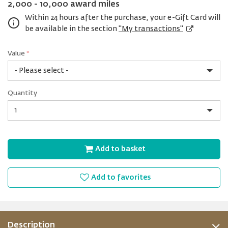
2,000 - 10,000 award miles
Within 24 hours after the purchase, your e-Gift Card will
be available in the section
"My transactions"
Value
*
USD
Quantity
10
Quantity
Add to basket
Add to favorites
Description