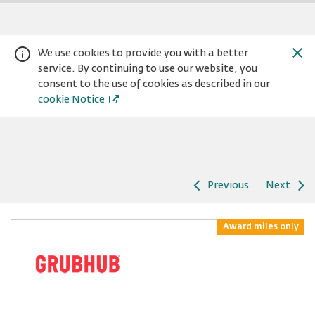
We use cookies to provide you with a better
service. By continuing to use our website, you
consent to the use of cookies as described in our
cookie Notice
Previous
Next
Warning:
Success:
Password
changed
Award miles only
successfully!