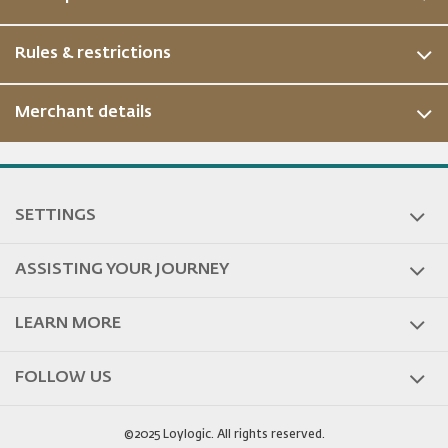
Rules & restrictions
Merchant details
ous
SETTINGS
ASSISTING YOUR JOURNEY
LEARN MORE
FOLLOW US
©2025 Loylogic. All rights reserved.