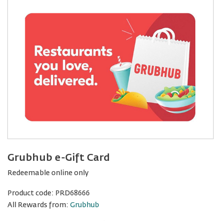
Grubhub e-Gift Card
Redeemable online only
Product code:
PRD68666
All Rewards from:
Grubhub