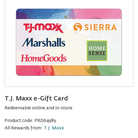
T.J. Maxx e-Gift Card
Redeemable online and in-store
Product code:
PRD64989
All Rewards from:
T.J. Maxx