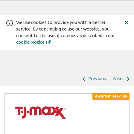
We use cookies to provide you with a better
service. By continuing to use our website, you
consent to the use of cookies as described in our
cookie Notice
Previous
Next
Warning:
Success:
Password
changed
Award miles only
successfully!