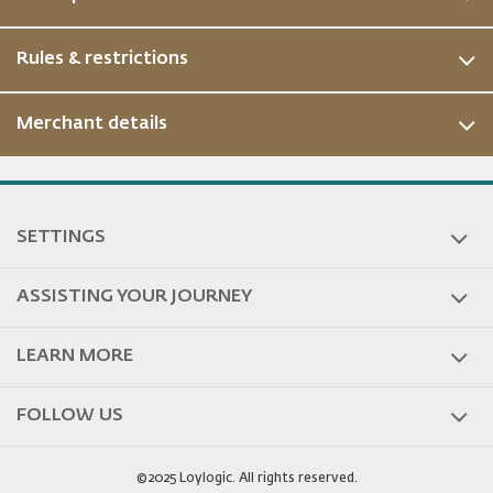
Rules & restrictions
Merchant details
ous
SETTINGS
ASSISTING YOUR JOURNEY
LEARN MORE
FOLLOW US
©2025 Loylogic. All rights reserved.