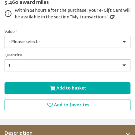
5,460 award miles
Within 24 hours after the purchase, your e-Gift Card will
be available in the section
"My transactions"
Value
*
USD
Quantity
25
Quantity
Add to basket
Add to favorites
Description