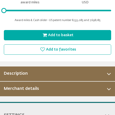
miles
award miles
USD
Please
input
for
Award miles & Cash slider - US patent number 8,533,083 and 7,698,185
slider
Add to basket
Add to favorites
Description
Merchant details
ous