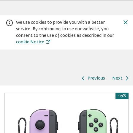
We use cookies to provide you with a better
service. By continuing to use our website, you
consent to the use of cookies as described in our
cookie Notice
Previous
Next
Warning:
Success:
Password
changed
-19%
successfully!