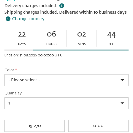
Delivery charges included.
Shipping charges included. Delivered within 10 business days
Change country
22
06
02
44
Ends
in:
DAYS
HOURS
MINS
SEC
Minutes
Seconds
Ends on: 31.08.2026 00:00:00 UTC
Color
*
rex.label.please.input_Color
rex.label.please.select_Color
Color
Quantity
*
Quantity
My
My
Award
cash