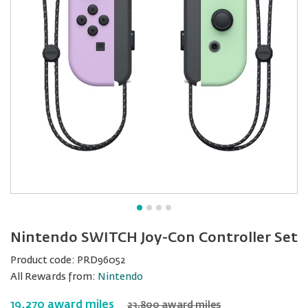
Nintendo SWITCH Joy-Con Controller Set
Product code:
PRD96052
All Rewards from:
Nintendo
19,270 award miles
23,800 award miles