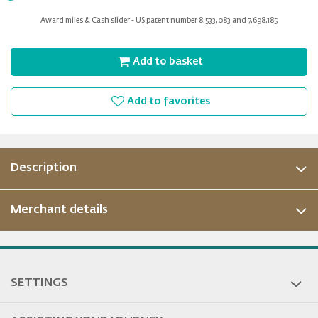
for
Award miles & Cash slider - US patent number 8,533,083 and 7,698,185
slider
Add to basket
Add to favorites
Description
Merchant details
ous
SETTINGS