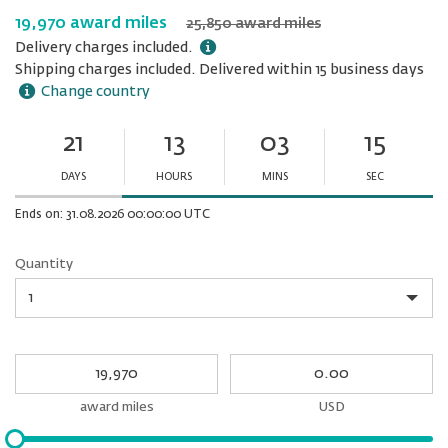
19,970 award miles
25,850 award miles
Delivery charges included.
Shipping charges included. Delivered within 15 business days
Change country
21
13
03
15
Ends
in:
DAYS
HOURS
MINS
SEC
Minutes
Seconds
Ends on: 31.08.2026 00:00:00 UTC
Quantity
Quantity
My
My
Award
cash
miles
award miles
USD
Please
input