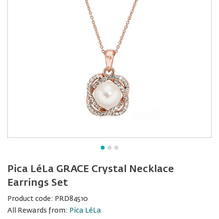
Pica LéLa GRACE Crystal Necklace
Earrings Set
Product code:
PRD84510
All Rewards from:
Pica LéLa