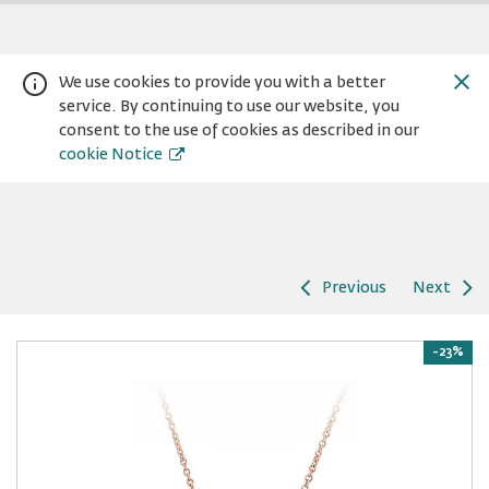
We use cookies to provide you with a better
service. By continuing to use our website, you
consent to the use of cookies as described in our
cookie Notice
Previous
Next
Warning:
Success:
Password
changed
-23%
successfully!