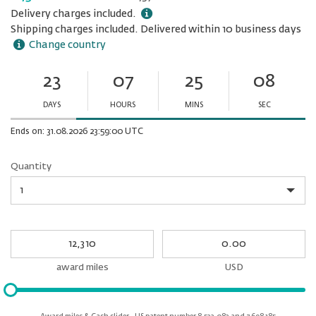
Delivery charges included.
Shipping charges included. Delivered within 10 business days
Change country
23
07
25
08
Ends
in:
DAYS
HOURS
MINS
SEC
Minutes
Seconds
Ends on: 31.08.2026 23:59:00 UTC
Quantity
Quantity
My
My
Award
cash
miles
award miles
USD
Please
input
for