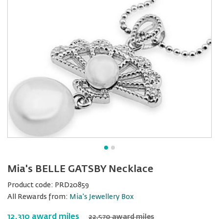
Mia's BELLE GATSBY Necklace
Product code:
PRD20859
All Rewards from:
Mia's Jewellery Box
12,310 award miles
22,570 award miles