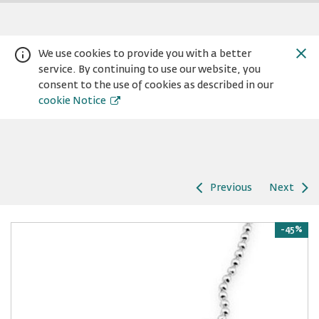
We use cookies to provide you with a better
service. By continuing to use our website, you
consent to the use of cookies as described in our
cookie Notice
Previous
Next
Warning:
Success:
Password
changed
-45%
successfully!