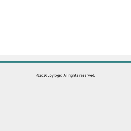
©2025 Loylogic. All rights reserved.