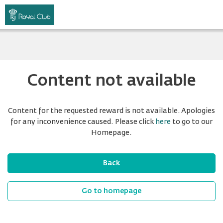
Content not available
Content for the requested reward is not available. Apologies
for any inconvenience caused. Please click
here
to go to our
Homepage.
Back
Go to homepage