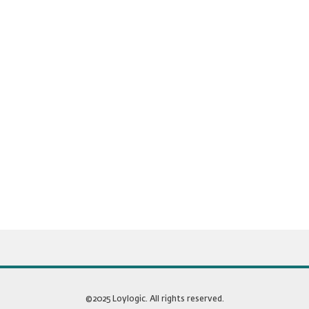
©2025 Loylogic. All rights reserved.