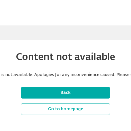
Content not available
is not available. Apologies for any inconvenience caused. Please 
Back
Go to homepage