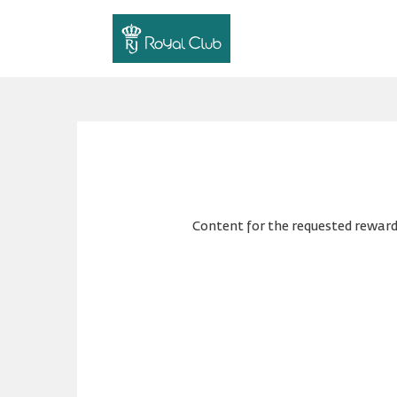
Content for the requested reward 