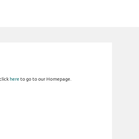
click
here
to go to our Homepage.