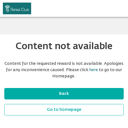
Content not available
Content for the requested reward is not available. Apologies
for any inconvenience caused. Please click
here
to go to our
Homepage.
Back
Go to homepage