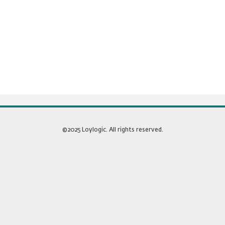
©2025 Loylogic. All rights reserved.