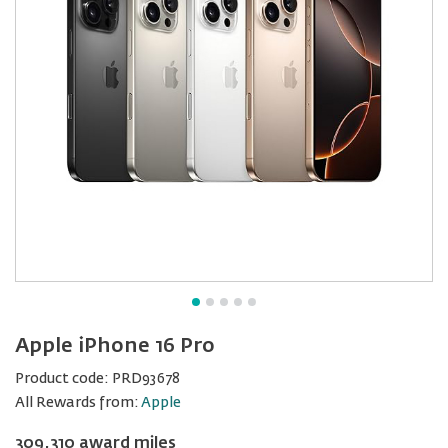
Apple iPhone 16 Pro
Product code:
PRD93678
All Rewards from:
Apple
309,310 award miles