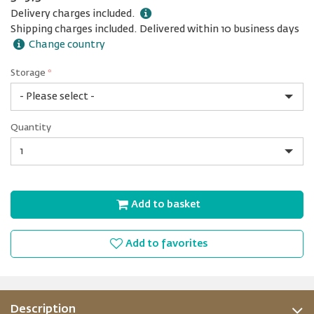
Delivery charges included.
Shipping charges included. Delivered within 10 business days
Change country
Storage
*
1
Quantity
TB
Quantity
Add to basket
Add to favorites
Description