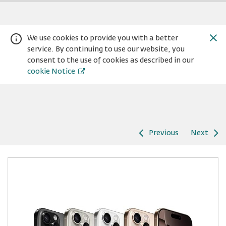
We use cookies to provide you with a better
service. By continuing to use our website, you
consent to the use of cookies as described in our
cookie Notice
Previous
Next
Warning:
Success:
Password
changed
successfully!