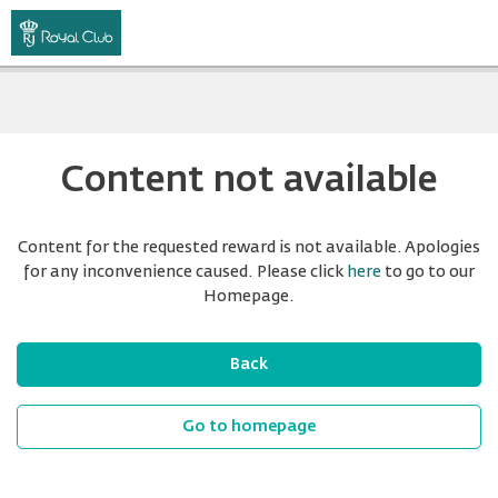
Content not available
Content for the requested reward is not available. Apologies
for any inconvenience caused. Please click
here
to go to our
Homepage.
Back
Go to homepage