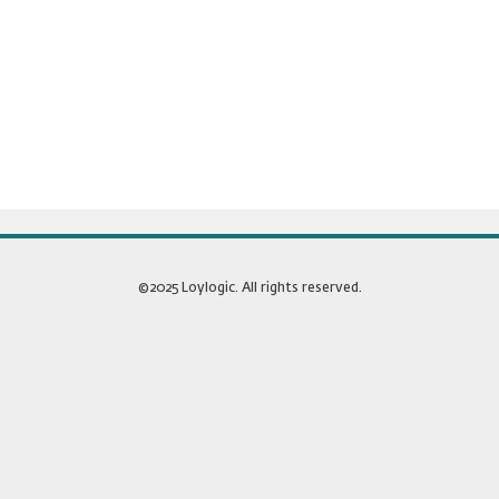
©2025 Loylogic. All rights reserved.