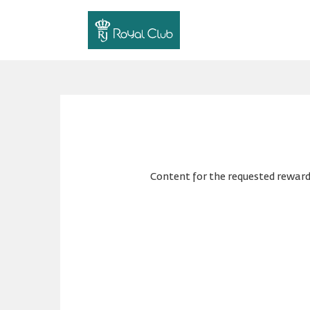
Content for the requested reward 