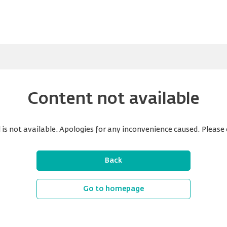
Content not available
is not available. Apologies for any inconvenience caused. Please 
Back
Go to homepage