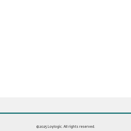
©2025 Loylogic. All rights reserved.