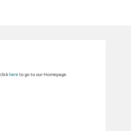
click
here
to go to our Homepage.