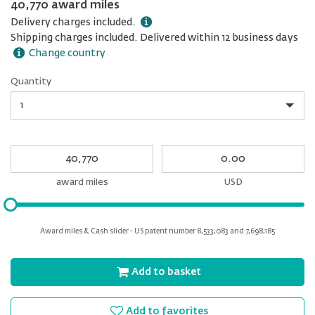
40,770 award miles
Delivery charges included.
Shipping charges included. Delivered within 12 business days
Change country
Quantity
Quantity
My
My
Award
cash
miles
award miles
USD
Please
input
for
Award miles & Cash slider - US patent number 8,533,083 and 7,698,185
slider
Add to basket
Add to favorites