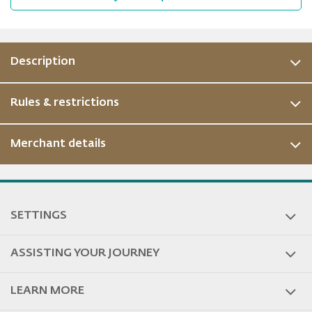
Description
Rules & restrictions
Merchant details
ous
SETTINGS
ASSISTING YOUR JOURNEY
LEARN MORE