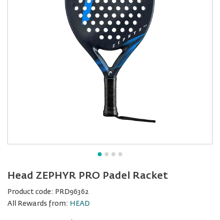
Head ZEPHYR PRO Padel Racket
Product code:
PRD96362
All Rewards from:
HEAD