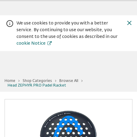
We use cookies to provide you with a better
service. By continuing to use our website, you
consent to the use of cookies as described in our
cookie Notice
Home
Shop Categories
Browse All
You
Head ZEPHYR PRO Padel Racket
Warning:
Success:
Password
are
at
changed
Head
successfully!
ZEPHYR
PRO
Padel
Racket