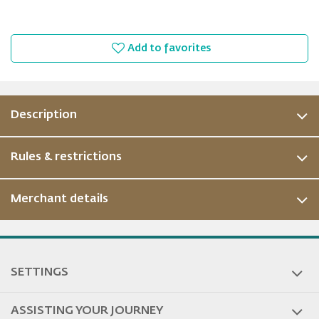
Add to favorites
Description
Rules & restrictions
Merchant details
ous
SETTINGS
ASSISTING YOUR JOURNEY