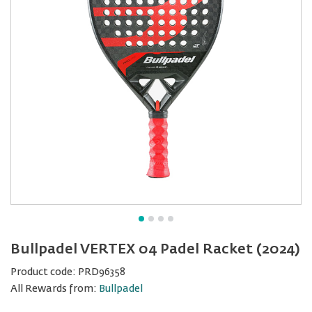
Bullpadel VERTEX 04 Padel Racket (2024)
Product code:
PRD96358
All Rewards from:
Bullpadel