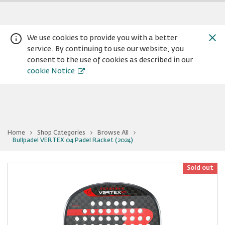
We use cookies to provide you with a better
service. By continuing to use our website, you
consent to the use of cookies as described in our
cookie Notice
Home
Shop Categories
Browse All
You
Bullpadel VERTEX 04 Padel Racket (2024)
Warning:
Success:
Password
are
at
changed
Bullpadel
successfully!
VERTEX
Sold out
04
Padel
Racket
(2024)