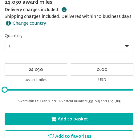
24,030 award miles
Delivery charges included.
Shipping charges included. Delivered within 10 business days
Change country
Quantity
Quantity
My
My
Award
cash
miles
award miles
USD
Please
input
for
Award miles & Cash slider - US patent number 8,533,083 and 7,698,185
slider
Add to basket
Add to favorites