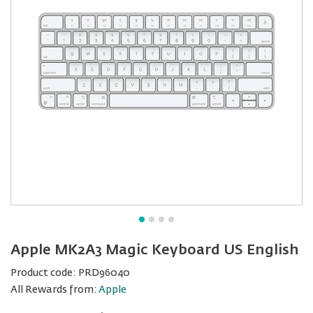
Apple MK2A3 Magic Keyboard US English
Product code:
PRD96040
All Rewards from:
Apple