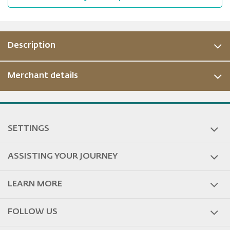
Description
Merchant details
ous
SETTINGS
ASSISTING YOUR JOURNEY
LEARN MORE
FOLLOW US