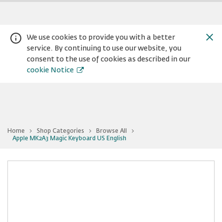
We use cookies to provide you with a better
service. By continuing to use our website, you
consent to the use of cookies as described in our
cookie Notice
Home
Shop Categories
Browse All
You
Apple MK2A3 Magic Keyboard US English
Warning:
Success:
Password
are
at
changed
Apple
successfully!
MK2A3
Magic
Keyboard
US
English