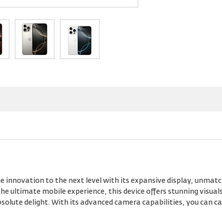
 innovation to the next level with its expansive display, unmat
e ultimate mobile experience, this device offers stunning visual
lute delight. With its advanced camera capabilities, you can cap