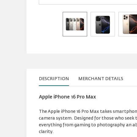
DESCRIPTION
MERCHANT DETAILS
Apple iPhone 16 Pro Max
The Apple iPhone 16 Pro Max takes smartphone
camera system. Designed for those who seek th
everything from gaming to photography an abso
clarity.