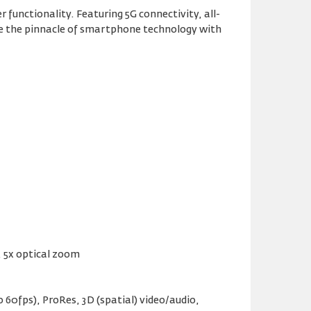
functionality. Featuring 5G connectivity, all-
ence the pinnacle of smartphone technology with
S, 5x optical zoom
60fps), ProRes, 3D (spatial) video/audio,