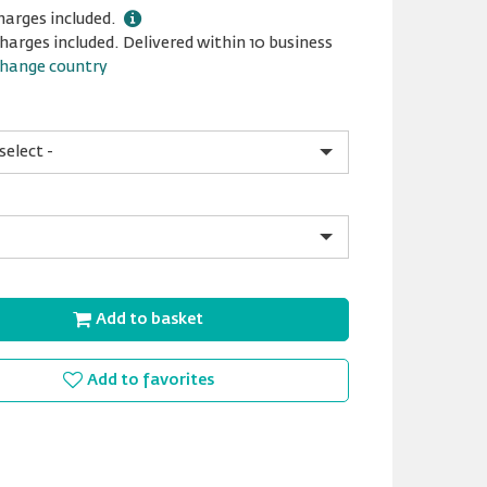
harges included.
harges included. Delivered within 10 business
hange country
Add to basket
Add to favorites