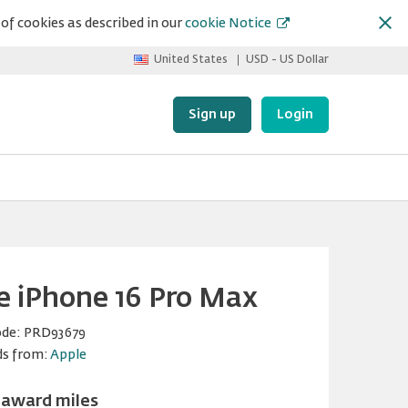
of cookies as described in our
cookie Notice
United States
USD - US Dollar
Sign up
Login
e iPhone 16 Pro Max
ode:
PRD93679
ds from:
Apple
 award miles