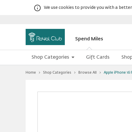
We use cookies to provide you with a better 
Spend Miles
Shop Categories
Gift Cards
Shop
You
Home
Shop Categories
Browse All
Apple iPhone 16
are
at
Apple
Warning:
Success:
Password
iPhone
16
changed
Pro
successfully!
Max