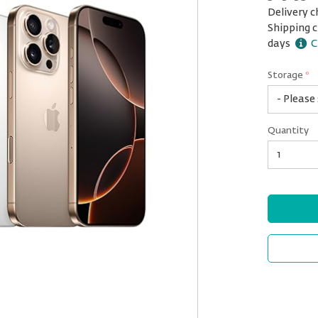
Delivery c
Shipping c
days
C
Storage
*
1
Quantity
TB
Quantity