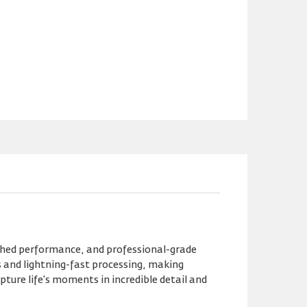
ched performance, and professional-grade
s and lightning-fast processing, making
ture life’s moments in incredible detail and