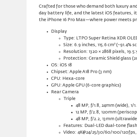
Crafted for those who demand both luxury and p
day battery life, and the latest iOS features,
the iPhone 16 Pro Max—where power meets pr
Display
Type: LTPO Super Retina XDR OLED,
Size: 6.9 inches, 115.6 cm² (~91.4% 
Resolution: 1320 × 2868 pixels, 19.5:
Protection: Ceramic Shield glass (2
OS: iOS 18
Chipset: Apple A18 Pro (3 nm)
CPU: Hexa-core
GPU: Apple GPU (6-core graphics)
Rear Camera
Triple
48 MP, f/1.8, 24mm (wide), 1/1
12 MP, f/2.8, 120mm (periscop
48 MP, f/2.2, 13mm (ultrawid
Features: Dual-LED dual-tone fla
Video: 4K@24/25/30/60/100/120fps, 