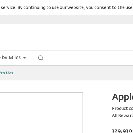
service. By continuing to use our website, you consent to the use 
 by Miles
 Pro Max
Appl
Product c
All Rewar
329,930