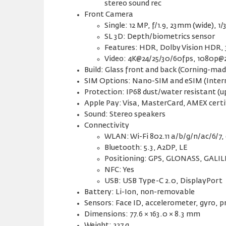
stereo sound rec
Front Camera
Single: 12 MP, f/1.9, 23mm (wide), 1/
SL 3D: Depth/biometrics sensor
Features: HDR, Dolby Vision HDR, 
Video: 4K@24/25/30/60fps, 1080p@2
Build: Glass front and back (Corning-mad
SIM Options: Nano-SIM and eSIM (Inter
Protection: IP68 dust/water resistant (u
Apple Pay: Visa, MasterCard, AMEX certi
Sound: Stereo speakers
Connectivity
WLAN: Wi-Fi 802.11 a/b/g/n/ac/6/7,
Bluetooth: 5.3, A2DP, LE
Positioning: GPS, GLONASS, GALI
NFC: Yes
USB: USB Type-C 2.0, DisplayPort
Battery: Li-Ion, non-removable
Sensors: Face ID, accelerometer, gyro,
Dimensions: 77.6 × 163.0 × 8.3 mm
Weight: 227 g