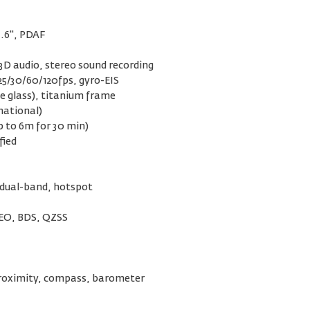
3.6", PDAF
3D audio, stereo sound recording
5/30/60/120fps, gyro-EIS
e glass), titanium frame
national)
p to 6m for 30 min)
fied
 dual-band, hotspot
LEO, BDS, QZSS
 proximity, compass, barometer