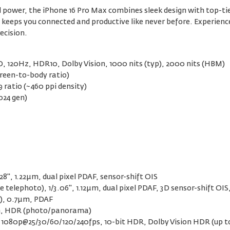
ower, the iPhone 16 Pro Max combines sleek design with top-tier 
 it keeps you connected and productive like never before. Experi
ecision.
 120Hz, HDR10, Dolby Vision, 1000 nits (typ), 2000 nits (HBM)
screen-to-body ratio)
9 ratio (~460 ppi density)
024 gen)
.28", 1.22µm, dual pixel PDAF, sensor-shift OIS
e telephoto), 1/3.06", 1.12µm, dual pixel PDAF, 3D sensor-shift OI
e), 0.7µm, PDAF
sh, HDR (photo/panorama)
1080p@25/30/60/120/240fps, 10-bit HDR, Dolby Vision HDR (up to 