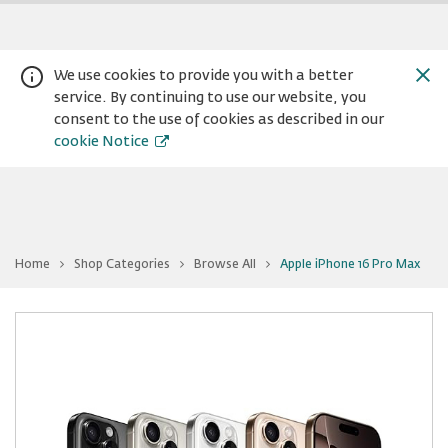
We use cookies to provide you with a better
service. By continuing to use our website, you
consent to the use of cookies as described in our
cookie Notice
You
Home
Shop Categories
Browse All
Apple iPhone 16 Pro Max
are
Warning:
Success:
Password
at
Apple
changed
iPhone
16
successfully!
Pro
Max