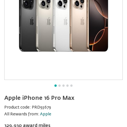
Apple iPhone 16 Pro Max
Product code:
PRD93679
All Rewards from:
Apple
329,930 award miles