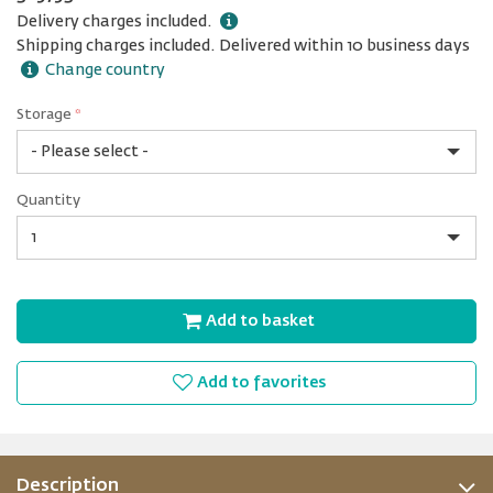
Delivery charges included.
Shipping charges included. Delivered within 10 business days
Change country
Storage
*
1
Quantity
TB
Quantity
Add to basket
Add to favorites
Description