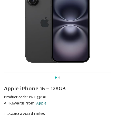
Apple iPhone 16 − 128GB
Product code:
PRD93676
All Rewards from:
Apple
157,440 award miles