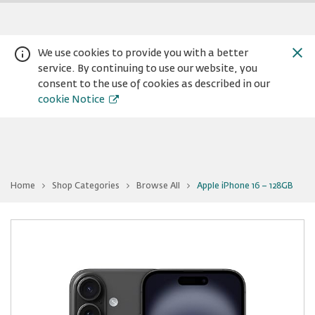
We use cookies to provide you with a better
service. By continuing to use our website, you
consent to the use of cookies as described in our
cookie Notice
You
Home
Shop Categories
Browse All
Apple iPhone 16 − 128GB
are
Warning:
Success:
Password
at
Apple
changed
iPhone
16
successfully!
−
128GB