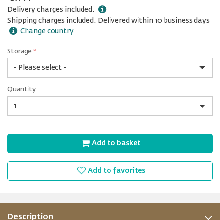
Delivery charges included.
Shipping charges included. Delivered within 10 business days
Change country
Storage
*
128
Quantity
GB
Quantity
Add to basket
Add to favorites
Description