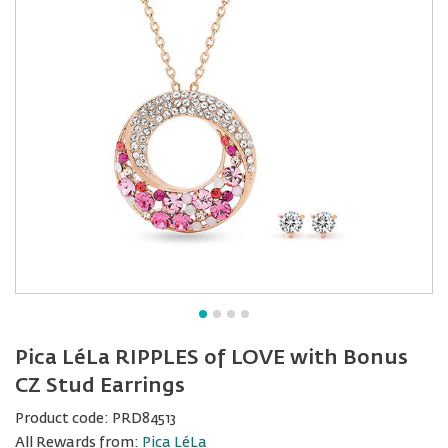
Pica LéLa RIPPLES of LOVE with Bonus
CZ Stud Earrings
Product code:
PRD84513
All Rewards from:
Pica LéLa