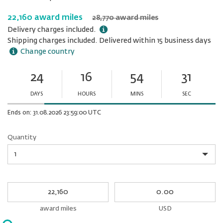
22,160 award miles
28,770 award miles
Delivery charges included.
Shipping charges included. Delivered within 15 business days
Change country
24
16
54
31
Ends
in:
DAYS
HOURS
MINS
SEC
Minutes
Seconds
Ends on: 31.08.2026 23:59:00 UTC
Quantity
Quantity
My
My
Award
cash
miles
award miles
USD
Please