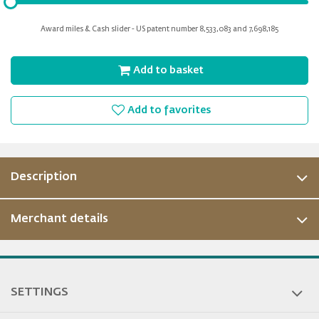
input
for
Award miles & Cash slider - US patent number 8,533,083 and 7,698,185
slider
Add to basket
Add to favorites
Description
Merchant details
ous
SETTINGS