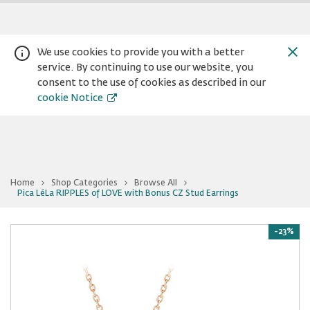
We use cookies to provide you with a better
service. By continuing to use our website, you
consent to the use of cookies as described in our
cookie Notice
Home
Shop Categories
Browse All
You
Pica LéLa RIPPLES of LOVE with Bonus CZ Stud Earrings
Warning:
Success:
Password
are
at
changed
Pica
successfully!
LéLa
-23%
RIPPLES
of
LOVE
with
Bonus
CZ
Stud
Earrings