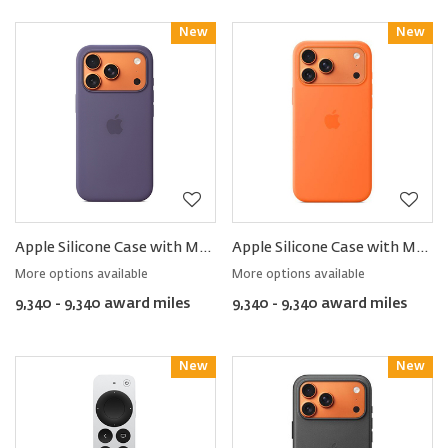
New
Reward
New
Reward
Apple Silicone Case with MagSafe for iPhone17 Pro
Apple Silicone Case with MagSafe for iPhone17 Pro Max
More options available
More options available
9,340 - 9,340 award miles
9,340 - 9,340 award miles
New
Reward
New
Reward