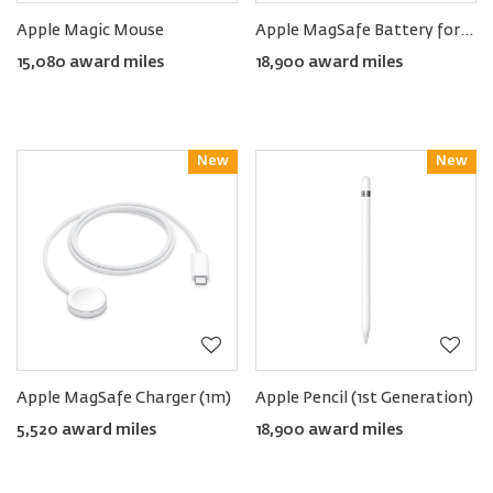
Apple Magic Mouse
Apple MagSafe Battery for iPhone Air
15,080 award miles
18,900 award miles
New
Reward
New
Reward
Apple MagSafe Charger (1m)
Apple Pencil (1st Generation)
5,520 award miles
18,900 award miles