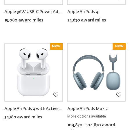
Apple 96W USB‑C Power Adapter
Apple AirPods 4
15,080 award miles
24,630 award miles
New
Reward
New
Reward
Apple AirPods 4 with Active Noise Cancellation
Apple AirPods Max 2
More options available
34,180 award miles
104,870 - 104,870 award