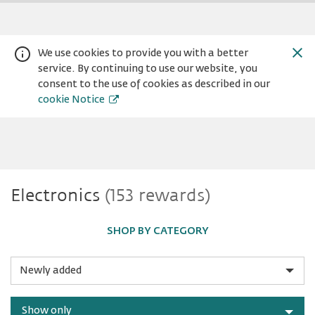
We use cookies to provide you with a better
service. By continuing to use our website, you
consent to the use of cookies as described in our
cookie Notice
Electronics
Electronics
(153 rewards)
Warning:
Success:
Password
changed
successfully!
SHOP BY CATEGORY
Sort
by
Show only