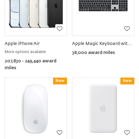
Apple iPhone Air
Apple Magic Keyboard with Touch ID and Numeric Keypad (US English)
More options available
38,000 award miles
207,830 - 249,440 award
miles
New
Reward
New
Reward