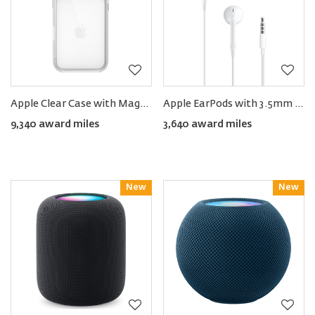
Apple Clear Case with MagSafe for iPhone 17 Pro
Apple EarPods with 3.5mm Headphone Jack
9,340 award miles
3,640 award miles
New
Reward
New
Reward