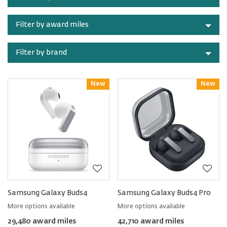
category
Filter by award miles
Filter by brand
New
Reward
New
Reward
Samsung Galaxy Buds4
Samsung Galaxy Buds4 Pro
More options available
More options available
29,480 award miles
42,710 award miles