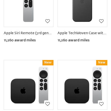
Apple Siri Remote (3rd generation)
Apple TechWoven Case with MagSafe for iPhone 17 Pro Max
11,260 award miles
11,260 award miles
New
Reward
New
Reward