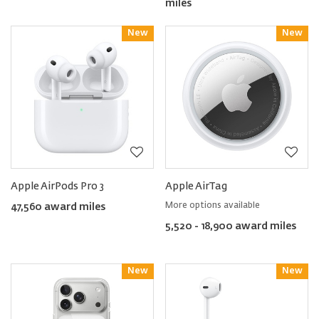
miles
New
Reward
New
Reward
Apple AirPods Pro 3
Apple AirTag
More options available
47,560 award miles
5,520 - 18,900 award miles
New
Reward
New
Reward