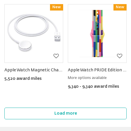
New
Reward
New
Reward
Apple Watch Magnetic Charging Cable (1m)
Apple Watch PRIDE Edition Sport Band 40mm
More options available
5,520 award miles
9,340 - 9,340 award miles
Load more