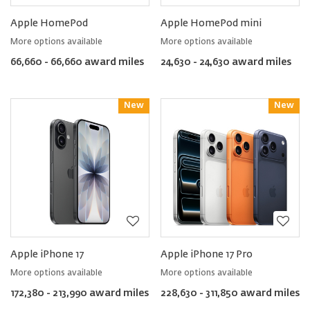
Apple HomePod
Apple HomePod mini
More options available
More options available
66,660 - 66,660 award miles
24,630 - 24,630 award miles
New
Reward
New
Reward
Apple iPhone 17
Apple iPhone 17 Pro
More options available
More options available
172,380 - 213,990 award miles
228,630 - 311,850 award miles