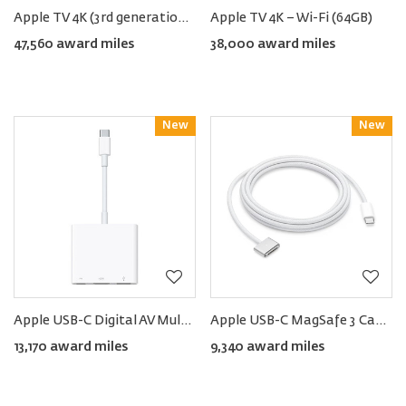
Apple TV 4K (3rd generation) − Wi-Fi + Ethernet (128GB)
Apple TV 4K − Wi-Fi (64GB)
47,560 award miles
38,000 award miles
New
Reward
New
Reward
Apple USB-C Digital AV Multi-port Adapter
Apple USB-C MagSafe 3 Cable (2m)
13,170 award miles
9,340 award miles