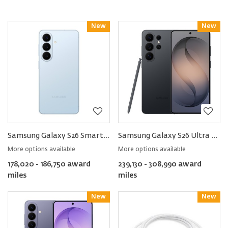
New
Reward
New
Reward
Samsung Galaxy S26 Smartphone
Samsung Galaxy S26 Ultra Smartphone
More options available
More options available
178,020 - 186,750 award
239,130 - 308,990 award
miles
miles
New
Reward
New
Reward