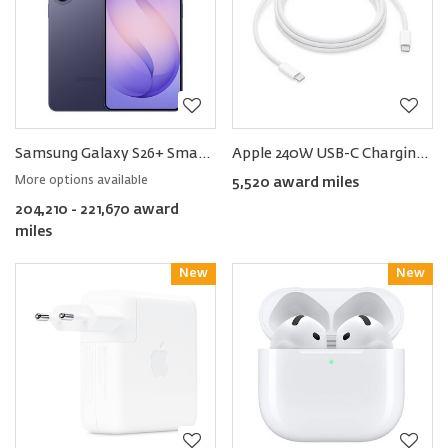
Samsung Galaxy S26+ Smartphone
Apple 240W USB-C Charging Cable 2m
More options available
5,520 award miles
204,210 - 221,670 award
miles
New
Reward
New
Reward