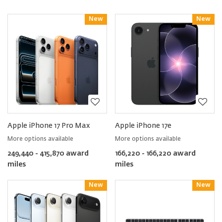
New
Reward
New
Reward
Apple iPhone 17 Pro Max
Apple iPhone 17e
More options available
More options available
249,440 - 415,870 award
166,220 - 166,220 award
miles
miles
New
Reward
New
Reward